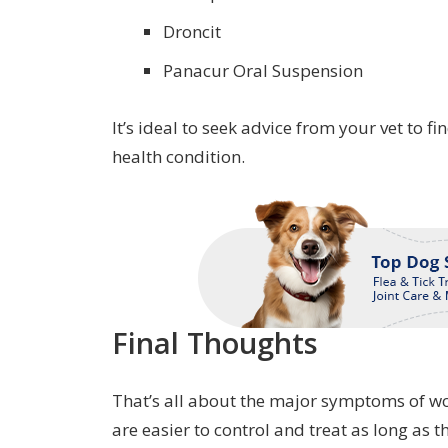
Droncit
Panacur Oral Suspension
It’s ideal to seek advice from your vet to 
health condition.
Final Thoughts
That’s all about the major symptoms of wo
are easier to control and treat as long as t