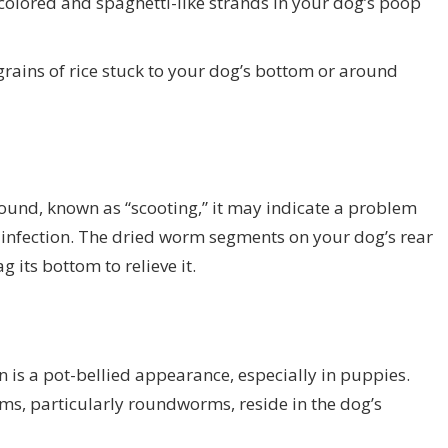
lored and spaghetti-like strands in your dog’s poop
ains of rice stuck to your dog’s bottom or around
round, known as “scooting,” it may indicate a problem
te infection. The dried worm segments on your dog’s rear
 its bottom to relieve it.
on is a pot-bellied appearance, especially in puppies.
s, particularly roundworms, reside in the dog’s