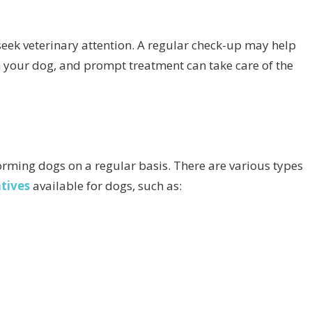
to seek veterinary attention. A regular check-up may help
n your dog, and prompt treatment can take care of the
ming dogs on a regular basis. There are various types
tives
available for dogs, such as: