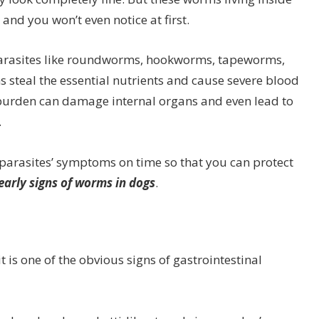
and you won’t even notice at first.
parasites like roundworms, hookworms, tapeworms,
teal the essential nutrients and cause severe blood
m burden can damage internal organs and even lead to
.
al parasites’ symptoms on time so that you can protect
 early signs of worms in dogs
.
 is one of the obvious signs of gastrointestinal