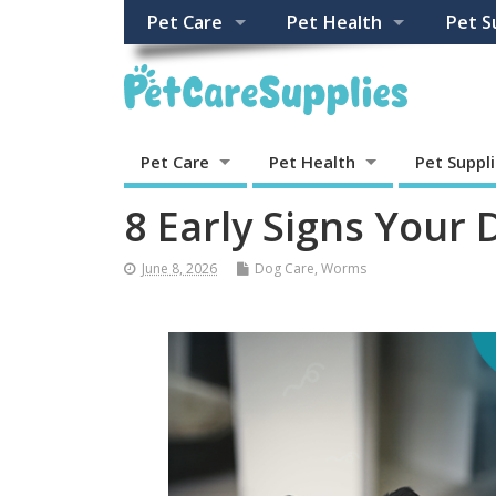
Pet Care
Pet Health
Pet S
Pet Care
Pet Health
Pet Suppl
8 Early Signs Your
June 8, 2026
Dog Care
,
Worms