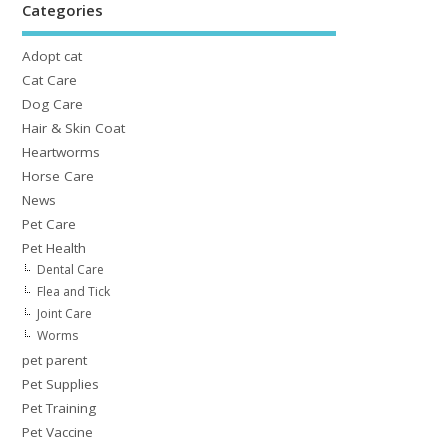
Categories
Adopt cat
Cat Care
Dog Care
Hair & Skin Coat
Heartworms
Horse Care
News
Pet Care
Pet Health
Dental Care
Flea and Tick
Joint Care
Worms
pet parent
Pet Supplies
Pet Training
Pet Vaccine