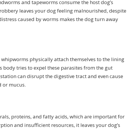
roundworms and tapeworms consume the host dog’s
t robbery leaves your dog feeling malnourished, despite
al distress caused by worms makes the dog turn away
hipworms physically attach themselves to the lining
g’s body tries to expel these parasites from the gut
tation can disrupt the digestive tract and even cause
od or mucus.
als, proteins, and fatty acids, which are important for
ption and insufficient resources, it leaves your dog’s