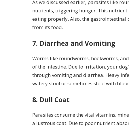
As we discussed earlier, parasites like 
nutrients, triggering hunger. This nutrien
eating properly. Also, the gastrointestin
from its food.
7. Diarrhea and Vomiting
Worms like roundworms, hookworms, and w
of the intestine. Due to irritation, your do
through vomiting and diarrhea. Heavy infes
watery stool or sometimes stool with blo
8. Dull Coat
Parasites consume the vital vitamins, miner
a lustrous coat. Due to poor nutrient absor