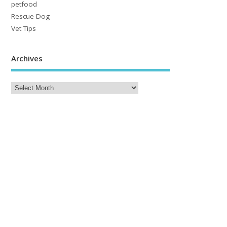
petfood
Rescue Dog
Vet Tips
Archives