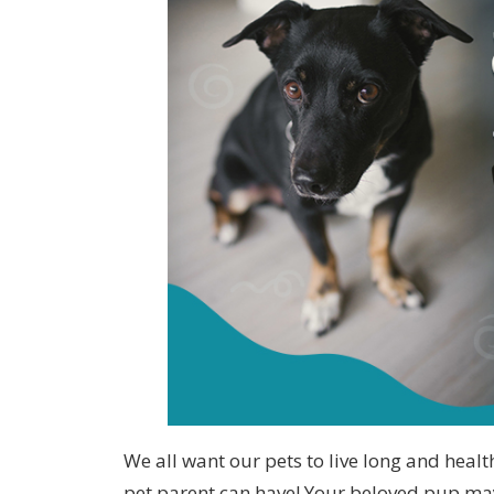
We all want our pets to live long and heal
pet parent can have! Your beloved pup may