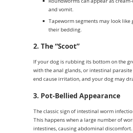
Roundworms can appear as cream-co
and vomit.
Tapeworm segments may look like gr
their bedding.
2.
The “Scoot”
If your dog is rubbing its bottom on the g
with the anal glands, or intestinal parasi
end cause irritation, and your dog may drag
3.
Pot-Bellied Appearance
The classic sign of intestinal worm infecti
This happens when a large number of worm
intestines, causing abdominal discomfort.