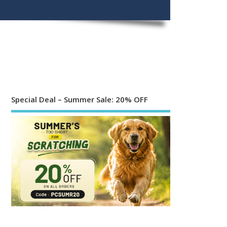
Special Deal – Summer Sale: 20% OFF