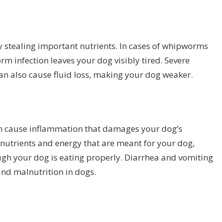
y stealing important nutrients. In cases of whipworms
 infection leaves your dog visibly tired. Severe
n also cause fluid loss, making your dog weaker.
n cause inflammation that damages your dog’s
 nutrients and energy that are meant for your dog,
ugh your dog is eating properly. Diarrhea and vomiting
nd malnutrition in dogs.