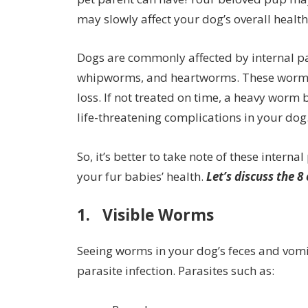
may slowly affect your dog’s overall health 
Dogs are commonly affected by internal 
whipworms, and heartworms. These worms s
loss. If not treated on time, a heavy wor
life-threatening complications in your dog
So, it’s better to take note of these intern
your fur babies’ health.
Let’s discuss the 8
1. Visible Worms
Seeing worms in your dog’s feces and vomit
parasite infection. Parasites such as: