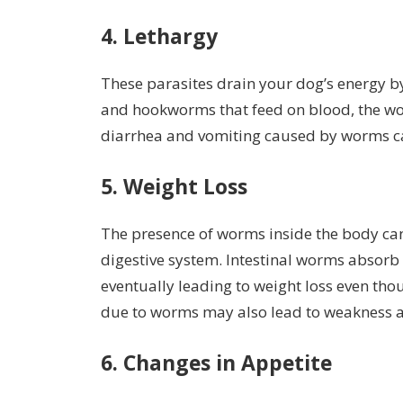
4. Lethargy
These parasites drain your dog’s energy b
and hookworms that feed on blood, the worm
diarrhea and vomiting caused by worms ca
5. Weight Loss
The presence of worms inside the body ca
digestive system. Intestinal worms absorb
eventually leading to weight loss even tho
due to worms may also lead to weakness a
6. Changes in Appetite