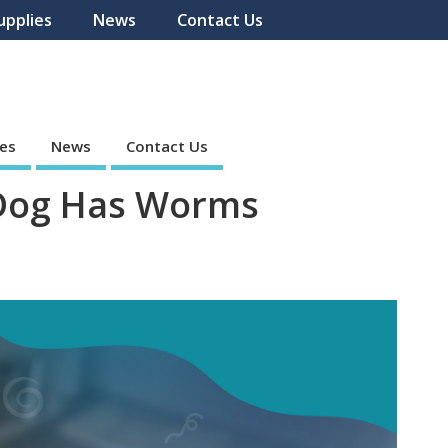
upplies
News
Contact Us
ies
News
Contact Us
 Dog Has Worms