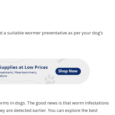
find a suitable wormer preventative as per your dog’s
rms in dogs. The good news is that worm infestations
hey are detected earlier. You can explore the best