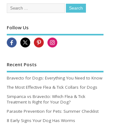
Follow Us
Recent Posts
Bravecto for Dogs: Everything You Need to Know
The Most Effective Flea & Tick Collars for Dogs
Simparica vs Bravecto: Which Flea & Tick
Treatment Is Right for Your Dog?
Parasite Prevention for Pets: Summer Checklist
8 Early Signs Your Dog Has Worms