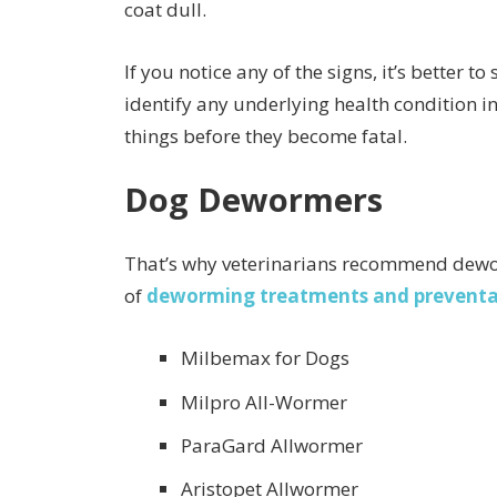
coat dull.
If you notice any of the signs, it’s better 
identify any underlying health condition i
things before they become fatal.
Dog Dewormers
That’s why veterinarians recommend dewor
of
deworming treatments and preventa
Milbemax for Dogs
Milpro All-Wormer
ParaGard Allwormer
Aristopet Allwormer