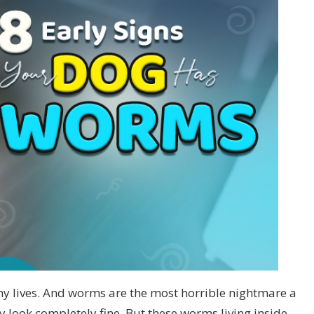
thy lives. And worms are the most horrible nightmare a
 look completely fine. But these worms living inside