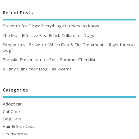
Recent Posts
Bravecto for Dogs: Everything You Need to Know
The Most Effective Flea & Tick Collars for Dogs
Simparica vs Bravecto: Which Flea & Tick Treatment Is Right for Your
Dog?
Parasite Prevention for Pets: Summer Checklist
8 Early Signs Your Dog Has Worms
Categories
Adopt cat
Cat Care
Dog Care
Hair & Skin Coat
Heartworms