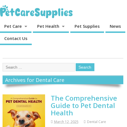
Pet Care
Pet Health
Pet Supplies
News
Contact Us
Archives for Dental Care
The Comprehensive
Guide to Pet Dental
Health
March 12, 2025
Dental Care