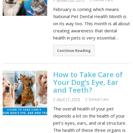
February is coming which means
National Pet Dental Health Month is
on its way too. This month is all about
creating awareness that dental
health in pets is very essential…
Continue Reading
How to Take Care of
Your Dog’s Eye, Ear
and Teeth?
April 17, 2018
Dental Care
The overall health of your pet
depends a lot on the health of your
pet’s eyes, ears, and oral structure.
The health of these three organs is