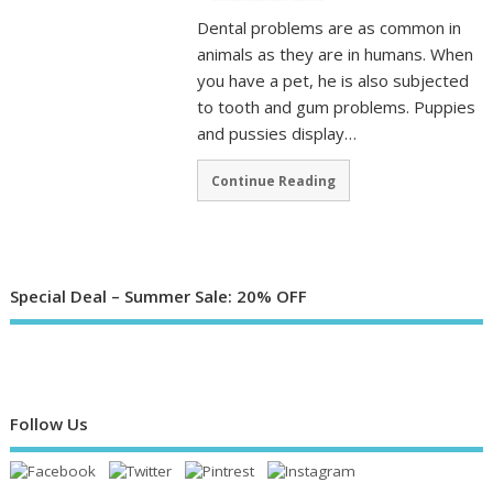
Dental problems are as common in
animals as they are in humans. When
you have a pet, he is also subjected
to tooth and gum problems. Puppies
and pussies display…
Continue Reading
Special Deal – Summer Sale: 20% OFF
Follow Us