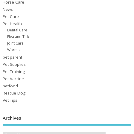
Horse Care
News
Pet Care
Pet Health
Dental Care
Flea and Tick
Joint Care
Worms
pet parent
Pet Supplies
Pet Training
Pet Vaccine
petfood
Rescue Dog
Vet Tips
Archives