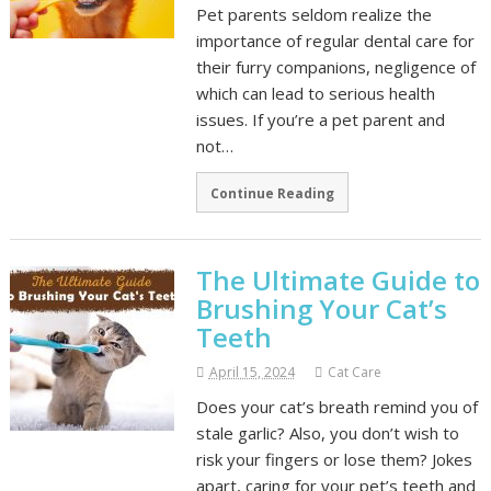
Pet parents seldom realize the
importance of regular dental care for
their furry companions, negligence of
which can lead to serious health
issues. If you’re a pet parent and
not…
Continue Reading
The Ultimate Guide to
Brushing Your Cat’s
Teeth
April 15, 2024
Cat Care
Does your cat’s breath remind you of
stale garlic? Also, you don’t wish to
risk your fingers or lose them? Jokes
apart, caring for your pet’s teeth and