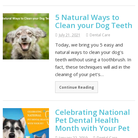
5 Natural Ways to
Clean your Dog Teeth
July 21, 2021
Dental Care
Today, we bring you 5 easy and
natural ways to clean your dog's
teeth without using a toothbrush. In
fact, these techniques will aid in the
cleaning of your pet's…
Continue Reading
Celebrating National
Pet Dental Health
Month with Your Pet
January 22, 2019
Dental Care