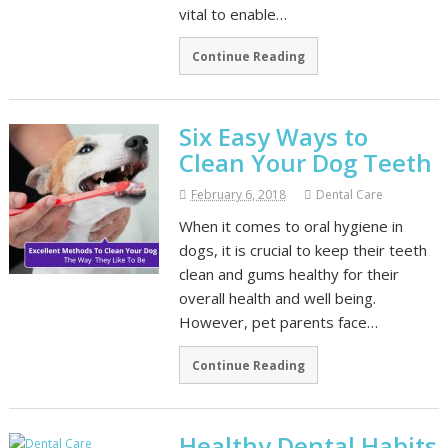
vital to enable…
Continue Reading
Six Easy Ways to
Clean Your Dog Teeth
February 6, 2018
Dental Care
When it comes to oral hygiene in
dogs, it is crucial to keep their teeth
clean and gums healthy for their
overall health and well being.
However, pet parents face…
Continue Reading
Healthy Dental Habits