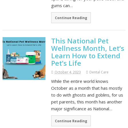
gums can…
Continue Reading
This National Pet
Wellness Month, Let’s
Learn How to Extend
Pet’s Life
October 4, 2023
Dental Care
While the entire world knows
October as a month that has mostly
to do with ghosts and goblins, for us
pet parents, this month has another
major significance as National…
Continue Reading