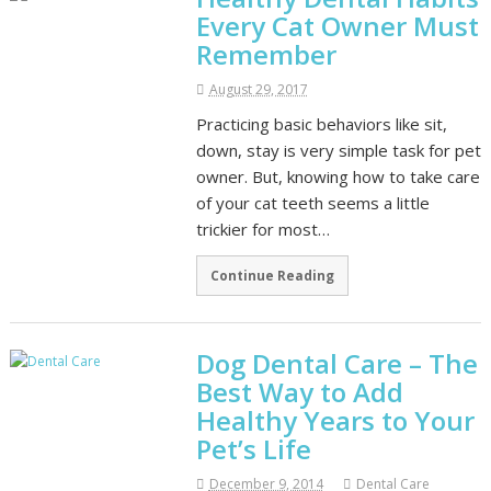
Every Cat Owner Must
Remember
August 29, 2017
Practicing basic behaviors like sit,
down, stay is very simple task for pet
owner. But, knowing how to take care
of your cat teeth seems a little
trickier for most…
Continue Reading
Dog Dental Care – The
Best Way to Add
Healthy Years to Your
Pet’s Life
December 9, 2014
Dental Care