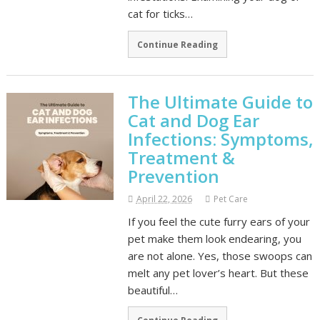
cat for ticks…
Continue Reading
The Ultimate Guide to
Cat and Dog Ear
Infections: Symptoms,
Treatment &
Prevention
April 22, 2026
Pet Care
If you feel the cute furry ears of your
pet make them look endearing, you
are not alone. Yes, those swoops can
melt any pet lover’s heart. But these
beautiful…