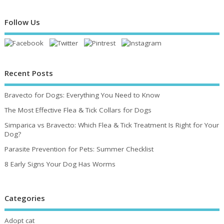
Follow Us
Recent Posts
Bravecto for Dogs: Everything You Need to Know
The Most Effective Flea & Tick Collars for Dogs
Simparica vs Bravecto: Which Flea & Tick Treatment Is Right for Your
Dog?
Parasite Prevention for Pets: Summer Checklist
8 Early Signs Your Dog Has Worms
Categories
Adopt cat