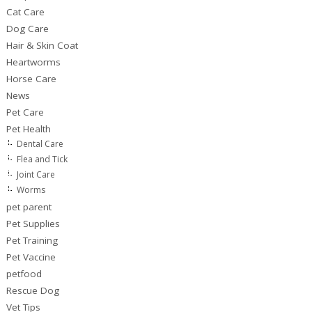
Cat Care
Dog Care
Hair & Skin Coat
Heartworms
Horse Care
News
Pet Care
Pet Health
Dental Care
Flea and Tick
Joint Care
Worms
pet parent
Pet Supplies
Pet Training
Pet Vaccine
petfood
Rescue Dog
Vet Tips