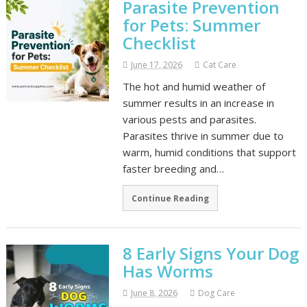
Parasite Prevention
for Pets: Summer
Checklist
June 17, 2026
Cat Care
The hot and humid weather of
summer results in an increase in
various pests and parasites.
Parasites thrive in summer due to
warm, humid conditions that support
faster breeding and…
Continue Reading
8 Early Signs Your Dog
Has Worms
June 8, 2026
Dog Care