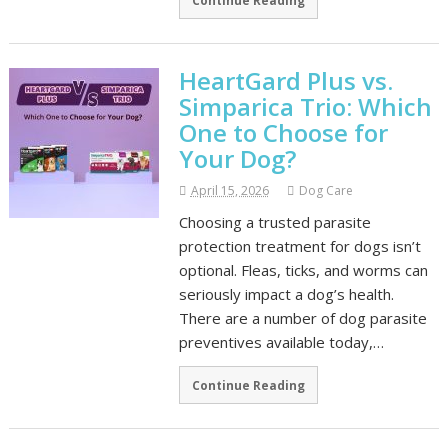
Continue Reading
HeartGard Plus vs.
Simparica Trio: Which
One to Choose for
Your Dog?
April 15, 2026
Dog Care
Choosing a trusted parasite
protection treatment for dogs isn’t
optional. Fleas, ticks, and worms can
seriously impact a dog’s health.
There are a number of dog parasite
preventives available today,…
Continue Reading