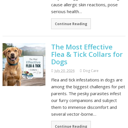
cause allergic skin reactions, pose
serious health…
Continue Reading
The Most Effective
Flea & Tick Collars for
Dogs
July 20, 2026
Dog Care
Flea and tick infestations in dogs are
among the biggest challenges for pet
parents. The pesky parasites infest
our furry companions and subject
them to immense discomfort and
several vector-borne…
Continue Reading