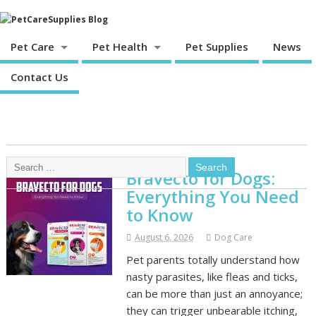
Pet Care
Pet Health
Pet Supplies
News
Contact Us
Bravecto for Dogs:
Everything You Need
to Know
August 6, 2026
Dog Care
Pet parents totally understand how
nasty parasites, like fleas and ticks,
can be more than just an annoyance;
they can trigger unbearable itching,