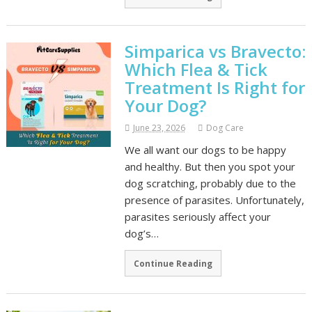
Simparica vs Bravecto:
Which Flea & Tick
Treatment Is Right for
Your Dog?
June 23, 2026
Dog Care
We all want our dogs to be happy
and healthy. But then you spot your
dog scratching, probably due to the
presence of parasites. Unfortunately,
parasites seriously affect your
dog’s…
Continue Reading