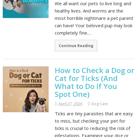
We all want our pets to live long and
healthy lives. And worms are the
most horrible nightmare a pet parent
can have! Your beloved pup may look
completely fine.…
Continue Reading
How to Check a Dog or
Cat for Ticks (And
What to Do If You
Spot One)
April 27, 2026
Dog Care
Ticks are tiny parasites that are easy
to miss, but checking your pet for
ticks is crucial to reducing the risk of
infestations. Examining your dog or