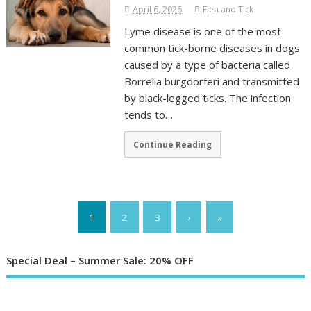
April 6, 2026
Flea and Tick
Lyme disease is one of the most
common tick-borne diseases in dogs
caused by a type of bacteria called
Borrelia burgdorferi and transmitted
by black-legged ticks. The infection
tends to…
Continue Reading
1
2
3
›
»
Special Deal – Summer Sale: 20% OFF