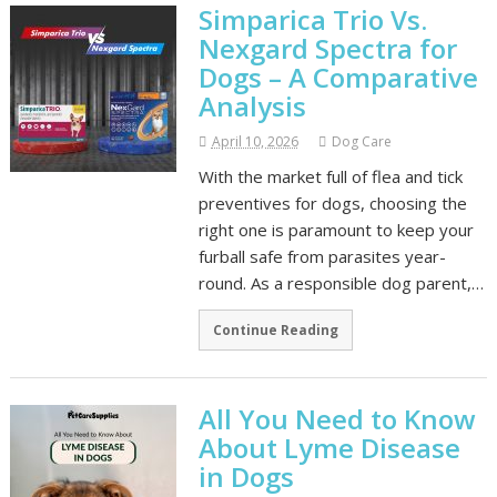
Simparica Trio Vs.
Nexgard Spectra for
Dogs – A Comparative
Analysis
April 10, 2026
Dog Care
With the market full of flea and tick
preventives for dogs, choosing the
right one is paramount to keep your
furball safe from parasites year-
round. As a responsible dog parent,…
Continue Reading
All You Need to Know
About Lyme Disease
in Dogs