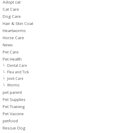
Adopt cat
Cat Care
Dog Care
Hair & Skin Coat
Heartworms
Horse Care
News
Pet Care
Pet Health
Dental Care
Flea and Tick
Joint Care
Worms
pet parent
Pet Supplies
Pet Training
Pet Vaccine
petfood
Rescue Dog