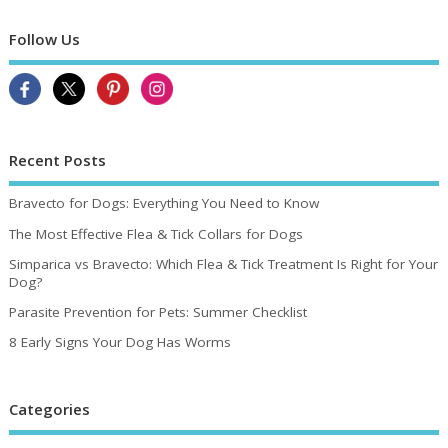
Follow Us
Recent Posts
Bravecto for Dogs: Everything You Need to Know
The Most Effective Flea & Tick Collars for Dogs
Simparica vs Bravecto: Which Flea & Tick Treatment Is Right for Your
Dog?
Parasite Prevention for Pets: Summer Checklist
8 Early Signs Your Dog Has Worms
Categories