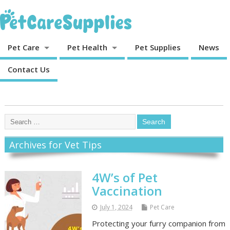
Pet Care
Pet Health
Pet Supplies
News
Contact Us
Archives for Vet Tips
4W’s of Pet
Vaccination
July 1, 2024
Pet Care
Protecting your furry companion from