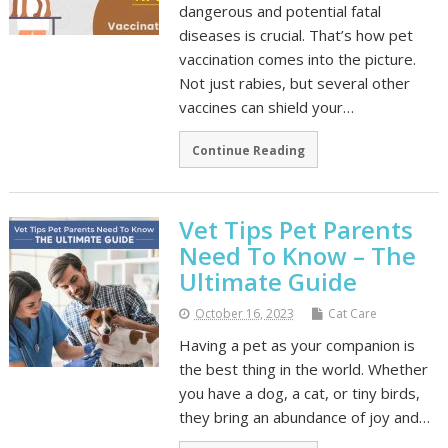
dangerous and potential fatal
diseases is crucial. That’s how pet
vaccination comes into the picture.
Not just rabies, but several other
vaccines can shield your…
Continue Reading
Vet Tips Pet Parents
Need To Know – The
Ultimate Guide
October 16, 2023
Cat Care
Having a pet as your companion is
the best thing in the world. Whether
you have a dog, a cat, or tiny birds,
they bring an abundance of joy and…