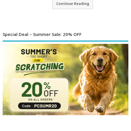
Continue Reading
Special Deal – Summer Sale: 20% OFF