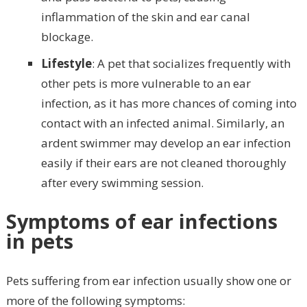
inflammation of the skin and ear canal
blockage.
Lifestyle
: A pet that socializes frequently with
other pets is more vulnerable to an ear
infection, as it has more chances of coming into
contact with an infected animal. Similarly, an
ardent swimmer may develop an ear infection
easily if their ears are not cleaned thoroughly
after every swimming session.
Symptoms of ear infections
in pets
Pets suffering from ear infection usually show one or
more of the following symptoms: