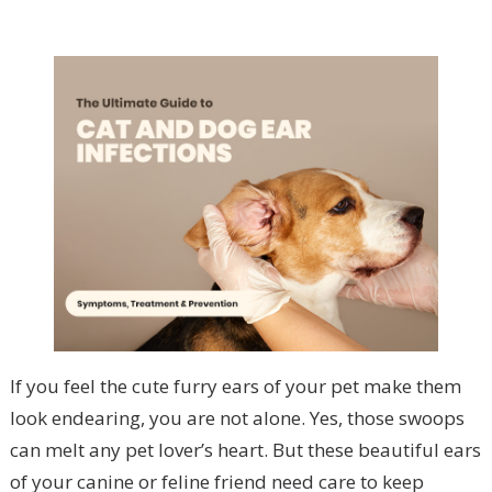
If you feel the cute furry ears of your pet make them
look endearing, you are not alone. Yes, those swoops
can melt any pet lover’s heart. But these beautiful ears
of your canine or feline friend need care to keep