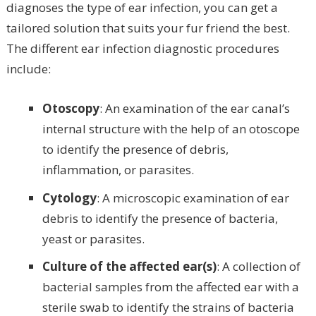
diagnoses the type of ear infection, you can get a
tailored solution that suits your fur friend the best.
The different ear infection diagnostic procedures
include:
Otoscopy
: An examination of the ear canal’s
internal structure with the help of an otoscope
to identify the presence of debris,
inflammation, or parasites.
Cytology
: A microscopic examination of ear
debris to identify the presence of bacteria,
yeast or parasites.
Culture of the affected ear(s)
: A collection of
bacterial samples from the affected ear with a
sterile swab to identify the strains of bacteria