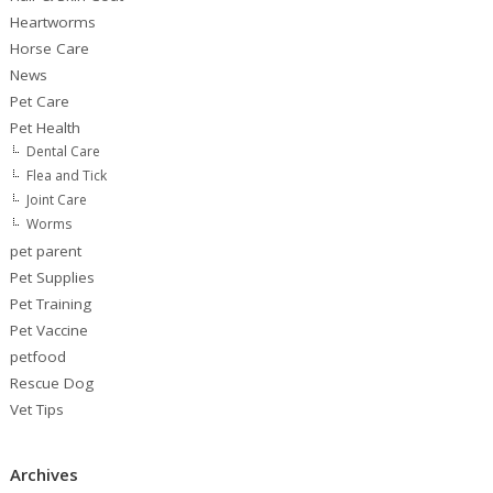
Heartworms
Horse Care
News
Pet Care
Pet Health
Dental Care
Flea and Tick
Joint Care
Worms
pet parent
Pet Supplies
Pet Training
Pet Vaccine
petfood
Rescue Dog
Vet Tips
Archives