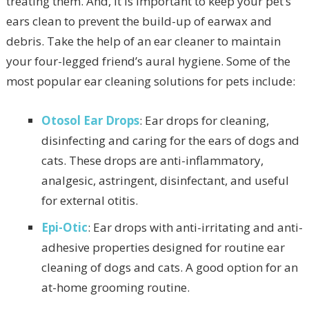
treating them. And, it is important to keep your pet’s
ears clean to prevent the build-up of earwax and
debris. Take the help of an ear cleaner to maintain
your four-legged friend’s aural hygiene. Some of the
most popular ear cleaning solutions for pets include:
Otosol Ear Drops
: Ear drops for cleaning,
disinfecting and caring for the ears of dogs and
cats. These drops are anti-inflammatory,
analgesic, astringent, disinfectant, and useful
for external otitis.
Epi-Otic
: Ear drops with anti-irritating and anti-
adhesive properties designed for routine ear
cleaning of dogs and cats. A good option for an
at-home grooming routine.