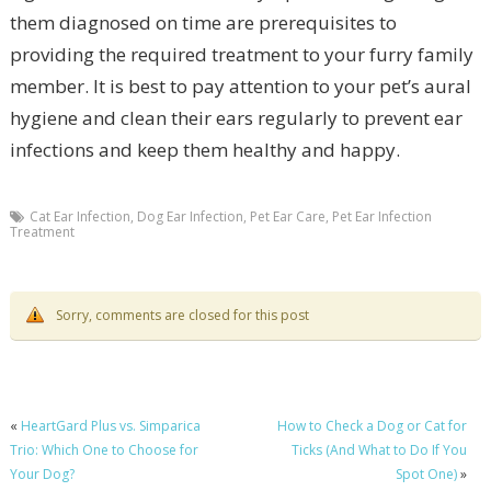
them diagnosed on time are prerequisites to
providing the required treatment to your furry family
member. It is best to pay attention to your pet’s aural
hygiene and clean their ears regularly to prevent ear
infections and keep them healthy and happy.
Cat Ear Infection
,
Dog Ear Infection
,
Pet Ear Care
,
Pet Ear Infection
Treatment
Sorry, comments are closed for this post
«
HeartGard Plus vs. Simparica
How to Check a Dog or Cat for
Trio: Which One to Choose for
Ticks (And What to Do If You
Your Dog?
Spot One)
»