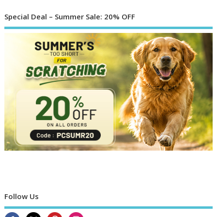
Special Deal – Summer Sale: 20% OFF
Follow Us