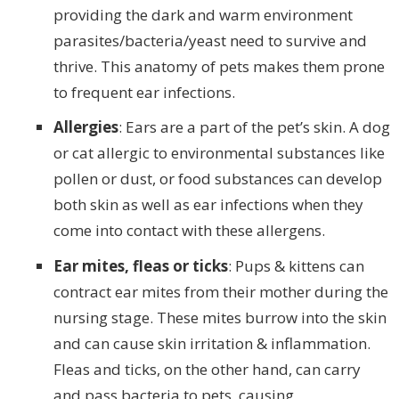
providing the dark and warm environment
parasites/bacteria/yeast need to survive and
thrive. This anatomy of pets makes them prone
to frequent ear infections.
Allergies
: Ears are a part of the pet’s skin. A dog
or cat allergic to environmental substances like
pollen or dust, or food substances can develop
both skin as well as ear infections when they
come into contact with these allergens.
Ear mites, fleas or ticks
: Pups & kittens can
contract ear mites from their mother during the
nursing stage. These mites burrow into the skin
and can cause skin irritation & inflammation.
Fleas and ticks, on the other hand, can carry
and pass bacteria to pets, causing