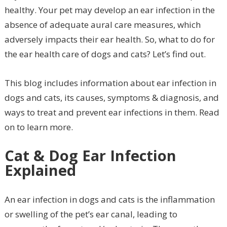
healthy. Your pet may develop an ear infection in the
absence of adequate aural care measures, which
adversely impacts their ear health. So, what to do for
the ear health care of dogs and cats? Let’s find out.
This blog includes information about ear infection in
dogs and cats, its causes, symptoms & diagnosis, and
ways to treat and prevent ear infections in them. Read
on to learn more.
Cat & Dog Ear Infection
Explained
An ear infection in dogs and cats is the inflammation
or swelling of the pet’s ear canal, leading to