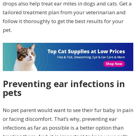
drops also help treat ear mites in dogs and cats. Get a
tailored treatment plan from your veterinarian and
follow it thoroughly to get the best results for your
pet.
Preventing ear infections in
pets
No pet parent would want to see their fur baby in pain
or facing discomfort. That’s why, preventing ear
infections as far as possible is a better option than