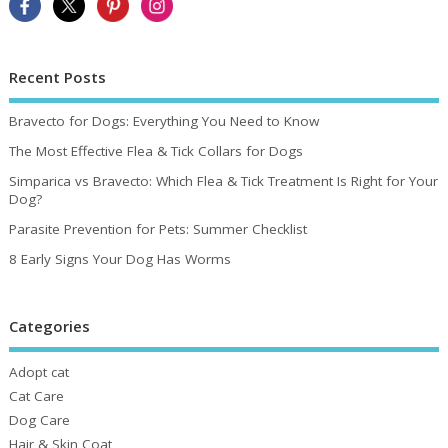
Recent Posts
Bravecto for Dogs: Everything You Need to Know
The Most Effective Flea & Tick Collars for Dogs
Simparica vs Bravecto: Which Flea & Tick Treatment Is Right for Your
Dog?
Parasite Prevention for Pets: Summer Checklist
8 Early Signs Your Dog Has Worms
Categories
Adopt cat
Cat Care
Dog Care
Hair & Skin Coat