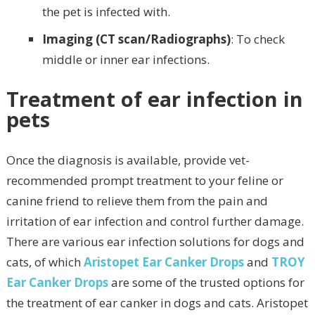
the pet is infected with.
Imaging (CT scan/Radiographs)
: To check
middle or inner ear infections.
Treatment of ear infection in
pets
Once the diagnosis is available, provide vet-
recommended prompt treatment to your feline or
canine friend to relieve them from the pain and
irritation of ear infection and control further damage.
There are various ear infection solutions for dogs and
cats, of which
Aristopet Ear Canker Drops
and
TROY
Ear Canker Drops
are some of the trusted options for
the treatment of ear canker in dogs and cats. Aristopet