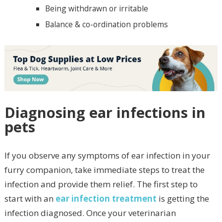
Being withdrawn or irritable
Balance & co-ordination problems
Diagnosing ear infections in
pets
If you observe any symptoms of ear infection in your
furry companion, take immediate steps to treat the
infection and provide them relief. The first step to
start with an
ear infection treatment
is getting the
infection diagnosed. Once your veterinarian