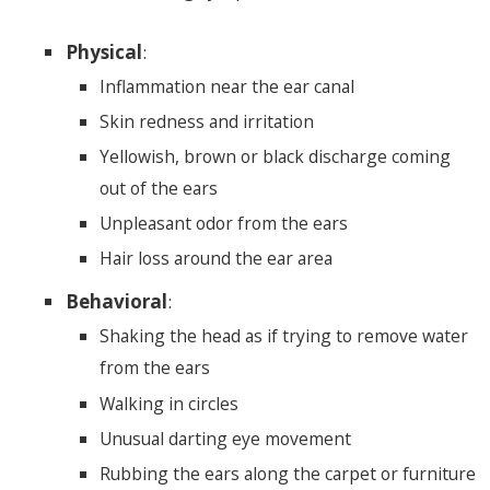
Physical
:
Inflammation near the ear canal
Skin redness and irritation
Yellowish, brown or black discharge coming
out of the ears
Unpleasant odor from the ears
Hair loss around the ear area
Behavioral
:
Shaking the head as if trying to remove water
from the ears
Walking in circles
Unusual darting eye movement
Rubbing the ears along the carpet or furniture