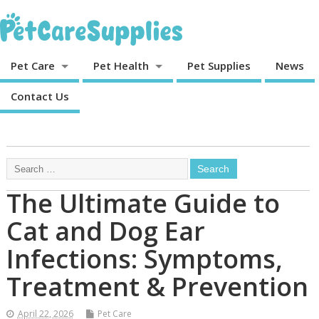
Pet Care
Pet Health
Pet Supplies
News
Contact Us
The Ultimate Guide to
Cat and Dog Ear
Infections: Symptoms,
Treatment & Prevention
April 22, 2026
Pet Care