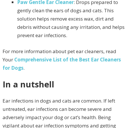
Paw Gentle Ear Cleaner
: Drops prepared to
gently clean the ears of dogs and cats. This
solution helps remove excess wax, dirt and
debris without causing any irritation, and helps
prevent ear infections.
For more information about pet ear cleaners, read
Your
Comprehensive List of the Best Ear Cleaners
for Dogs
.
In a nutshell
Ear infections in dogs and cats are common. If left
untreated, ear infections can become severe and
adversely impact your dog or cat’s health. Being
vigilant about ear infection symptoms and getting