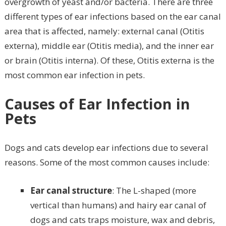
overgrowth of yeast and/or bacteria. There are three
different types of ear infections based on the ear canal
area that is affected, namely: external canal (Otitis
externa), middle ear (Otitis media), and the inner ear
or brain (Otitis interna). Of these, Otitis externa is the
most common ear infection in pets.
Causes of Ear Infection in
Pets
Dogs and cats develop ear infections due to several
reasons. Some of the most common causes include:
Ear canal structure
: The L-shaped (more
vertical than humans) and hairy ear canal of
dogs and cats traps moisture, wax and debris,