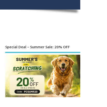
Special Deal – Summer Sale: 20% OFF