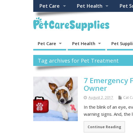
Pet Care
Pet Health
Pet S
Pet Care
Pet Health
Pet Suppl
Tag archives for Pet Treatment
7 Emergency F
Owner
August 2, 2017
Cat C
In the blink of an eye, 
warning signs. And, the 
Continue Reading