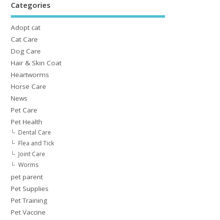
Categories
Adopt cat
Cat Care
Dog Care
Hair & Skin Coat
Heartworms
Horse Care
News
Pet Care
Pet Health
Dental Care
Flea and Tick
Joint Care
Worms
pet parent
Pet Supplies
Pet Training
Pet Vaccine