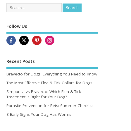
Follow Us
Recent Posts
Bravecto for Dogs: Everything You Need to Know
The Most Effective Flea & Tick Collars for Dogs
Simparica vs Bravecto: Which Flea & Tick
Treatment Is Right for Your Dog?
Parasite Prevention for Pets: Summer Checklist
8 Early Signs Your Dog Has Worms