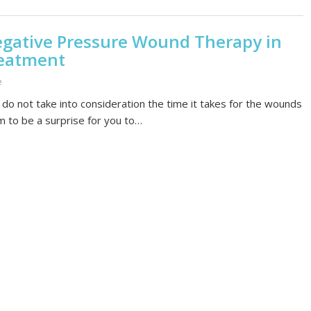
egative Pressure Wound Therapy in
eatment
e
do not take into consideration the time it takes for the wounds
em to be a surprise for you to…