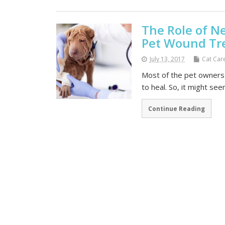
The Role of N
Pet Wound Tr
July 13, 2017
Cat Car
Most of the pet owners 
to heal. So, it might se
Continue Reading