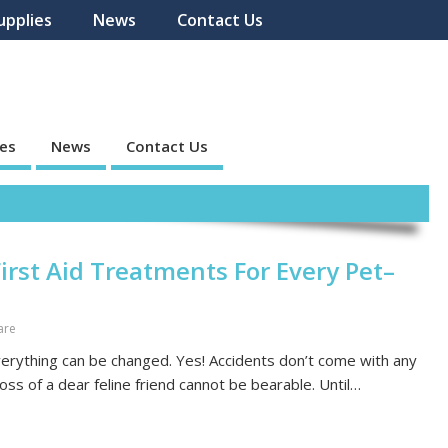
upplies
News
Contact Us
ies
News
Contact Us
irst Aid Treatments For Every Pet–
are
everything can be changed. Yes! Accidents don’t come with any
loss of a dear feline friend cannot be bearable. Until…