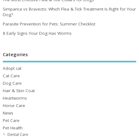
Simparica vs Bravecto: Which Flea & Tick Treatment Is Right for Your
Dog?
Parasite Prevention for Pets: Summer Checklist
8 Early Signs Your Dog Has Worms
Categories
Adopt cat
Cat Care
Dog Care
Hair & Skin Coat
Heartworms
Horse Care
News
Pet Care
Pet Health
Dental Care