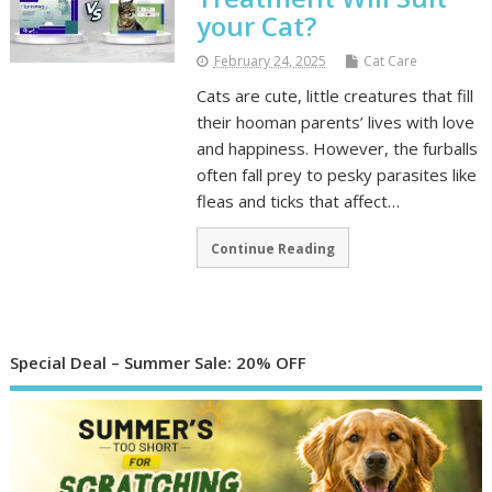
your Cat?
February 24, 2025
Cat Care
Cats are cute, little creatures that fill
their hooman parents’ lives with love
and happiness. However, the furballs
often fall prey to pesky parasites like
fleas and ticks that affect…
Continue Reading
Special Deal – Summer Sale: 20% OFF