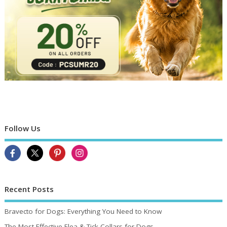
Follow Us
Recent Posts
Bravecto for Dogs: Everything You Need to Know
The Most Effective Flea & Tick Collars for Dogs