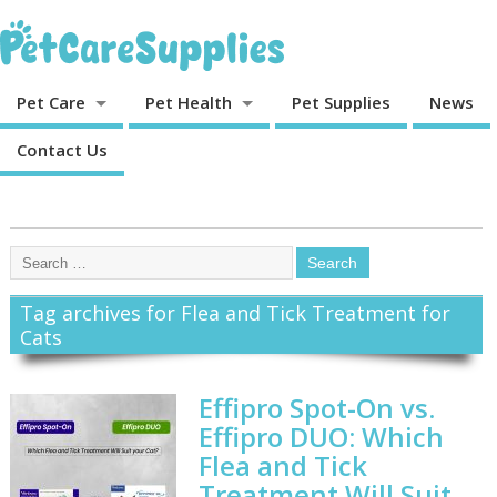
Pet Care
Pet Health
Pet Supplies
News
Contact Us
Tag archives for Flea and Tick Treatment for
Cats
Effipro Spot-On vs.
Effipro DUO: Which
Flea and Tick
Treatment Will Suit