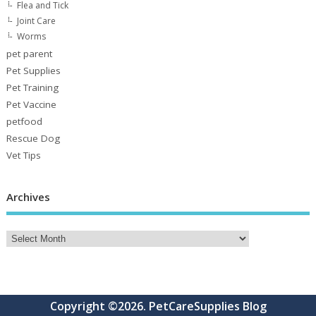
Flea and Tick
Joint Care
Worms
pet parent
Pet Supplies
Pet Training
Pet Vaccine
petfood
Rescue Dog
Vet Tips
Archives
Copyright ©2026. PetCareSupplies Blog