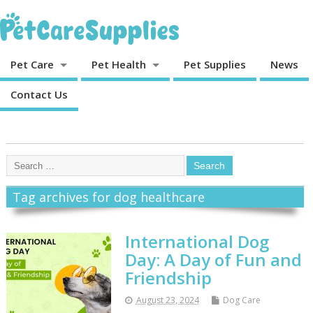
Pet Care
Pet Health
Pet Supplies
News
Contact Us
Tag archives for dog healthcare
International Dog
Day: A Day of Fun and
Friendship
August 23, 2024
Dog Care