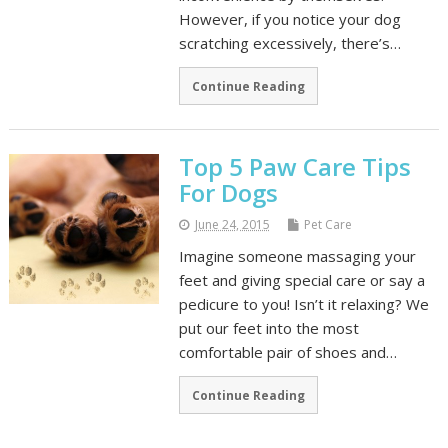
However, if you notice your dog
scratching excessively, there’s…
Continue Reading
Top 5 Paw Care Tips
For Dogs
June 24, 2015
Pet Care
Imagine someone massaging your
feet and giving special care or say a
pedicure to you! Isn’t it relaxing? We
put our feet into the most
comfortable pair of shoes and…
Continue Reading