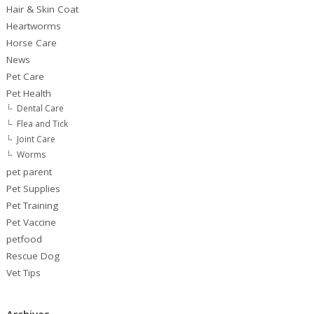
Hair & Skin Coat
Heartworms
Horse Care
News
Pet Care
Pet Health
Dental Care
Flea and Tick
Joint Care
Worms
pet parent
Pet Supplies
Pet Training
Pet Vaccine
petfood
Rescue Dog
Vet Tips