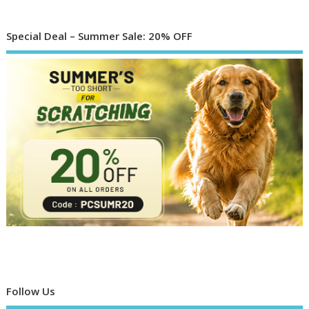
Special Deal – Summer Sale: 20% OFF
Follow Us