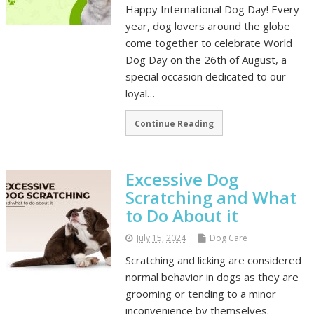
Happy International Dog Day! Every
year, dog lovers around the globe
come together to celebrate World
Dog Day on the 26th of August, a
special occasion dedicated to our
loyal…
Continue Reading
Excessive Dog
Scratching and What
to Do About it
July 15, 2024
Dog Care
Scratching and licking are considered
normal behavior in dogs as they are
grooming or tending to a minor
inconvenience by themselves.