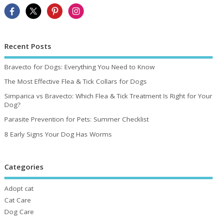
Recent Posts
Bravecto for Dogs: Everything You Need to Know
The Most Effective Flea & Tick Collars for Dogs
Simparica vs Bravecto: Which Flea & Tick Treatment Is Right for Your
Dog?
Parasite Prevention for Pets: Summer Checklist
8 Early Signs Your Dog Has Worms
Categories
Adopt cat
Cat Care
Dog Care