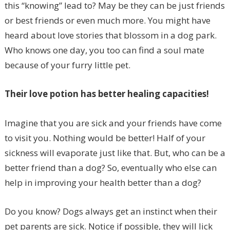
this “knowing” lead to? May be they can be just friends
or best friends or even much more. You might have
heard about love stories that blossom in a dog park.
Who knows one day, you too can find a soul mate
because of your furry little pet.
Their love potion has better healing capacities!
Imagine that you are sick and your friends have come
to visit you. Nothing would be better! Half of your
sickness will evaporate just like that. But, who can be a
better friend than a dog? So, eventually who else can
help in improving your health better than a dog?
Do you know? Dogs always get an instinct when their
pet parents are sick. Notice if possible, they will lick