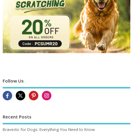
Follow Us
Recent Posts
Bravecto for Dogs: Everything You Need to Know