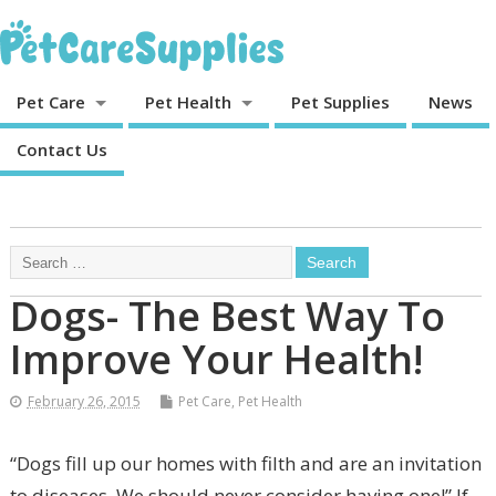
Pet Care
Pet Health
Pet Supplies
News
Contact Us
Dogs- The Best Way To
Improve Your Health!
February 26, 2015
Pet Care
,
Pet Health
“Dogs fill up our homes with filth and are an invitation
to diseases. We should never consider having one!” If