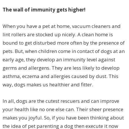
The wall of immunity gets higher!
When you have a pet at home, vacuum cleaners and
lint rollers are stocked up nicely. A clean home is
bound to get disturbed more often by the presence of
pets. But, when children come in contact of dogs at an
early age, they develop an immunity level against
germs and allergens. They are less likely to develop
asthma, eczema and allergies caused by dust. This
way, dogs makes us healthier and fitter.
In all, dogs are the cutest rescuers and can improve
your health like no one else can. Their sheer presence
makes you joyful. So, if you have been thinking about
the idea of pet parenting a dog then execute it now