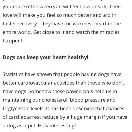
you more often when you will feel low or sick. Their
love will make you feel so much better and aid in
faster recovery. They have the warmest heart in the
entire world. Get close to it and watch the miracles
happen!
Dogs can keep your heart healthy!
Statistics have shown that people having dogs have
better cardiovascular activities than those who don’t
have dogs. Somehow these pawed pals help us in
maintaining our cholesterol, blood pressure and
triglyceride levels. It has been observed that chances
of cardiac arrest reduce by a huge margin if you have
a dog as a pet. How interesting!