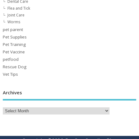
Dental Care
Flea and Tick
Joint Care
Worms
pet parent
Pet Supplies
Pet Training
Pet Vaccine
petfood
Rescue Dog
Vet Tips
Archives