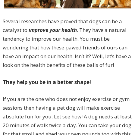
Several researches have proved that dogs can be a
catalyst to
improve your health
. They have a natural
tendency to improve our health. You must be
wondering that how these pawed friends of ours can
have an impact on our health. Isn’t it? Well, let’s have a
look on the health benefits of these balls of fur!
They help you be in a better shape!
If you are the one who does not enjoy exercise or gym
sessions then having a pet dog will make exercise
absolute fun for you. Let see how! A dog needs at least
20 minutes of walk twice a day. You can take your dog
for that stroll and shed your own pounds too with this