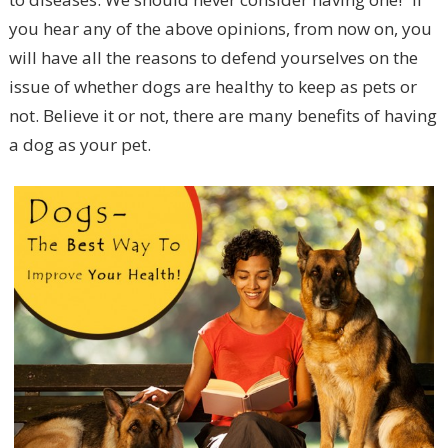
you hear any of the above opinions, from now on, you
will have all the reasons to defend yourselves on the
issue of whether dogs are healthy to keep as pets or
not. Believe it or not, there are many benefits of having
a dog as your pet.