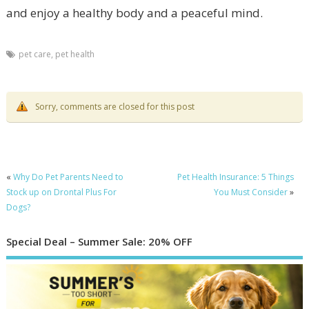
and enjoy a healthy body and a peaceful mind.
pet care
,
pet health
Sorry, comments are closed for this post
«
Why Do Pet Parents Need to
Pet Health Insurance: 5 Things
Stock up on Drontal Plus For
You Must Consider
»
Dogs?
Special Deal – Summer Sale: 20% OFF