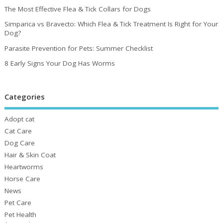
The Most Effective Flea & Tick Collars for Dogs
Simparica vs Bravecto: Which Flea & Tick Treatment Is Right for Your
Dog?
Parasite Prevention for Pets: Summer Checklist
8 Early Signs Your Dog Has Worms
Categories
Adopt cat
Cat Care
Dog Care
Hair & Skin Coat
Heartworms
Horse Care
News
Pet Care
Pet Health