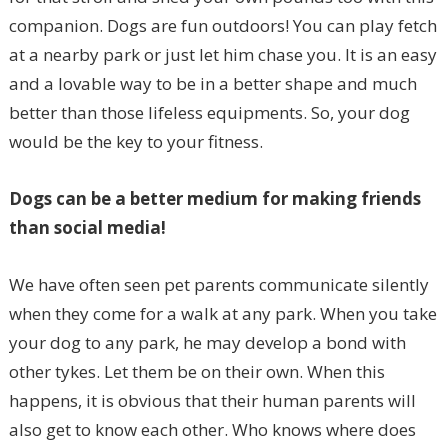
companion. Dogs are fun outdoors! You can play fetch
at a nearby park or just let him chase you. It is an easy
and a lovable way to be in a better shape and much
better than those lifeless equipments. So, your dog
would be the key to your fitness.
Dogs can be a better medium for making friends
than social media!
We have often seen pet parents communicate silently
when they come for a walk at any park. When you take
your dog to any park, he may develop a bond with
other tykes. Let them be on their own. When this
happens, it is obvious that their human parents will
also get to know each other. Who knows where does