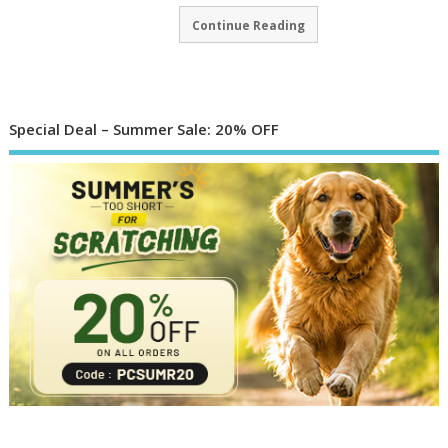
Continue Reading
Special Deal – Summer Sale: 20% OFF