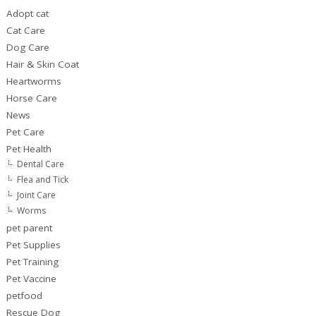
Adopt cat
Cat Care
Dog Care
Hair & Skin Coat
Heartworms
Horse Care
News
Pet Care
Pet Health
Dental Care
Flea and Tick
Joint Care
Worms
pet parent
Pet Supplies
Pet Training
Pet Vaccine
petfood
Rescue Dog