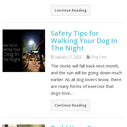
Continue Reading
Safety Tips for
Walking Your Dog In
The Night
January 17, 2022
Dog Care
The clocks will fall back next month,
and the sun will be going down much
earlier. As all dog lovers know, there
are many forms of exercise that
dogs love,…
Continue Reading