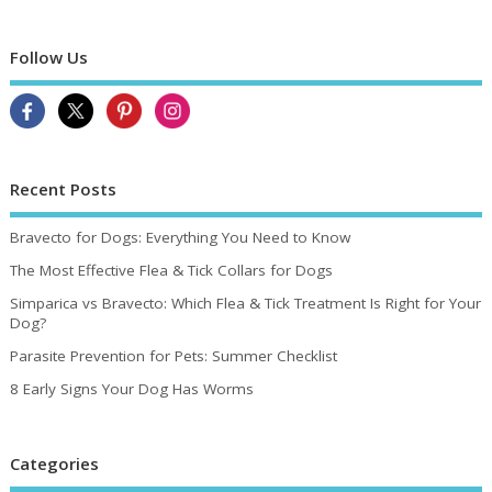
Follow Us
Recent Posts
Bravecto for Dogs: Everything You Need to Know
The Most Effective Flea & Tick Collars for Dogs
Simparica vs Bravecto: Which Flea & Tick Treatment Is Right for Your
Dog?
Parasite Prevention for Pets: Summer Checklist
8 Early Signs Your Dog Has Worms
Categories