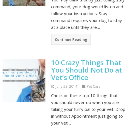
command, your dog would listen and
follow your instructions. Stay
command requires your dog to stay
at a place until they are…
Continue Reading
10 Crazy Things That
You Should Not Do at
Vet’s Office
June 28, 2014
Pet Care
Check on these top 10 things that
you should never do when you are
taking your furry pal to your vet. Drop
in without Appointment Just going to
your vet…