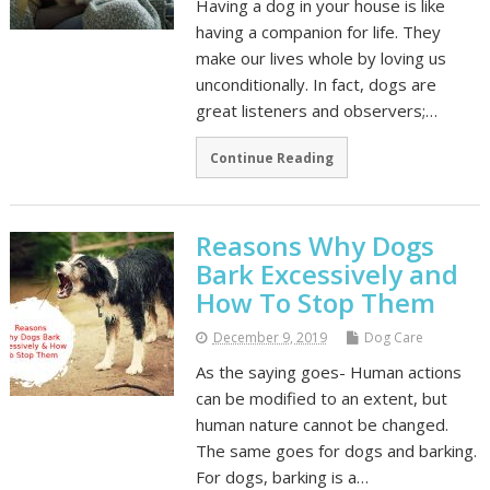
Having a dog in your house is like
having a companion for life. They
make our lives whole by loving us
unconditionally. In fact, dogs are
great listeners and observers;…
Continue Reading
Reasons Why Dogs
Bark Excessively and
How To Stop Them
December 9, 2019
Dog Care
As the saying goes- Human actions
can be modified to an extent, but
human nature cannot be changed.
The same goes for dogs and barking.
For dogs, barking is a…