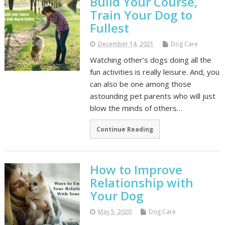
Build Your Course,
Train Your Dog to
Fullest
December 14, 2021
Dog Care
Watching other’s dogs doing all the
fun activities is really leisure. And, you
can also be one among those
astounding pet parents who will just
blow the minds of others…
Continue Reading
How to Improve
Relationship with
Your Dog
May 5, 2020
Dog Care