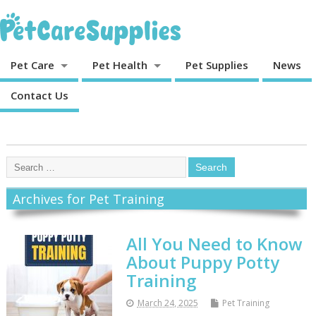
Pet Care
Pet Health
Pet Supplies
News
Contact Us
Archives for Pet Training
All You Need to Know
About Puppy Potty
Training
March 24, 2025
Pet Training