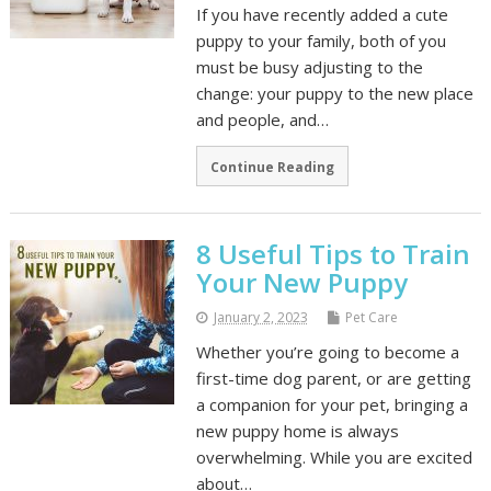
If you have recently added a cute
puppy to your family, both of you
must be busy adjusting to the
change: your puppy to the new place
and people, and…
Continue Reading
8 Useful Tips to Train
Your New Puppy
January 2, 2023
Pet Care
Whether you’re going to become a
first-time dog parent, or are getting
a companion for your pet, bringing a
new puppy home is always
overwhelming. While you are excited
about…