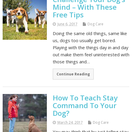
Mind – With These
Free Tips
June 6, 2017
Dog Care
Doing the same old things, same like
us, dogs too usually get bored.
Playing with the things day in and day
out make them feel uninterested with
those things and…
Continue Reading
How To Teach Stay
Command To Your
Dog?
March 24, 2017
Dog Care
You may think that by just telling stay