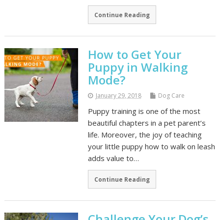
Continue Reading
How to Get Your
Puppy in Walking
Mode?
January 29, 2018
Dog Care
Puppy training is one of the most
beautiful chapters in a pet parent’s
life. Moreover, the joy of teaching
your little puppy how to walk on leash
adds value to…
Continue Reading
Challenge Your Dog’s