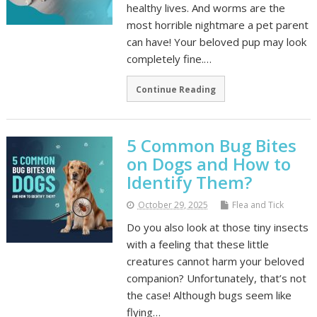
healthy lives. And worms are the
most horrible nightmare a pet parent
can have! Your beloved pup may look
completely fine.…
Continue Reading
5 Common Bug Bites
on Dogs and How to
Identify Them?
October 29, 2025
Flea and Tick
Do you also look at those tiny insects
with a feeling that these little
creatures cannot harm your beloved
companion? Unfortunately, that’s not
the case! Although bugs seem like
flying…