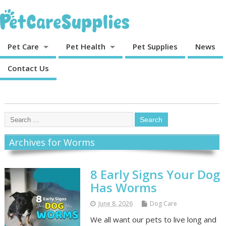
Pet Care
Pet Health
Pet Supplies
News
Contact Us
Archives for Worms
8 Early Signs Your Dog
Has Worms
June 8, 2026
Dog Care
We all want our pets to live long and