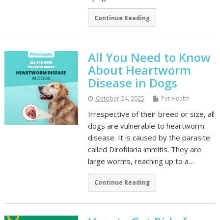
Continue Reading
All You Need to Know
About Heartworm
Disease in Dogs
October 24, 2025
Pet Health
Irrespective of their breed or size, all
dogs are vulnerable to heartworm
disease. It is caused by the parasite
called Dirofilaria immitis. They are
large worms, reaching up to a…
Continue Reading