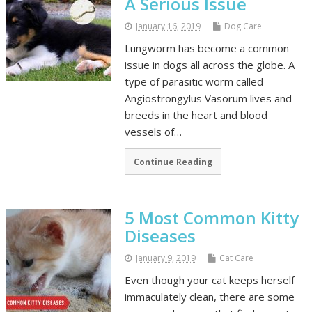
A Serious Issue
January 16, 2019
Dog Care
Lungworm has become a common
issue in dogs all across the globe. A
type of parasitic worm called
Angiostrongylus Vasorum lives and
breeds in the heart and blood
vessels of…
Continue Reading
5 Most Common Kitty
Diseases
January 9, 2019
Cat Care
Even though your cat keeps herself
immaculately clean, there are some