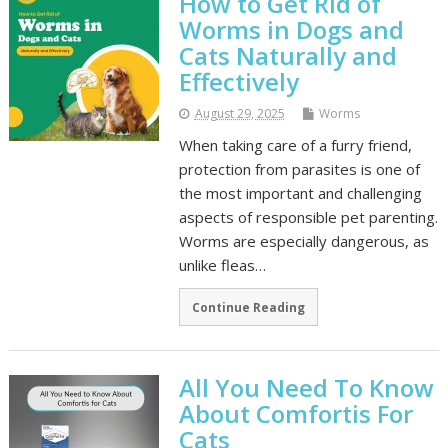
How to Get Rid of
Worms in Dogs and
Cats Naturally and
Effectively
August 29, 2025
Worms
When taking care of a furry friend,
protection from parasites is one of
the most important and challenging
aspects of responsible pet parenting.
Worms are especially dangerous, as
unlike fleas…
Continue Reading
All You Need To Know
About Comfortis For
Cats