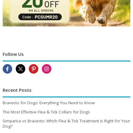
Follow Us
Recent Posts
Bravecto for Dogs: Everything You Need to Know
The Most Effective Flea & Tick Collars for Dogs
Simparica vs Bravecto: Which Flea & Tick Treatment Is Right for Your
Dog?