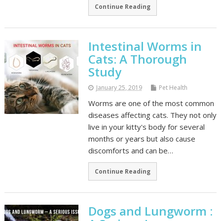
Continue Reading
Intestinal Worms in
Cats: A Thorough
Study
January 25, 2019
Pet Health
Worms are one of the most common
diseases affecting cats. They not only
live in your kitty's body for several
months or years but also cause
discomforts and can be…
Continue Reading
Dogs and Lungworm :