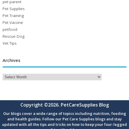
pet parent
Pet Supplies
Pet Training
Pet Vaccine
petfood
Rescue Dog
Vet Tips
Archives
Copyright ©2026. PetCareSupplies Blog
Our blogs cover a wide range of topics including nutrition, feeding
and health guides. Follow our Pet Care Supplies blogs and stay
updated with all the tips and tricks on how to keep your four-legged