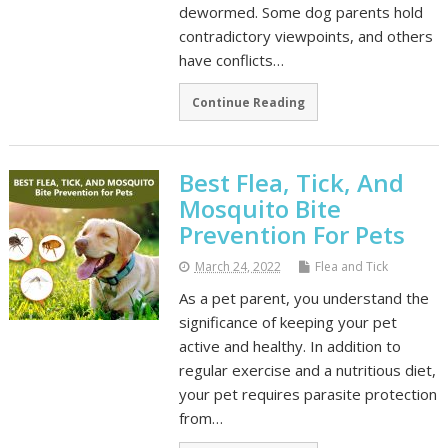
dewormed. Some dog parents hold
contradictory viewpoints, and others
have conflicts…
Continue Reading
Best Flea, Tick, And
Mosquito Bite
Prevention For Pets
March 24, 2022
Flea and Tick
As a pet parent, you understand the
significance of keeping your pet
active and healthy. In addition to
regular exercise and a nutritious diet,
your pet requires parasite protection
from…