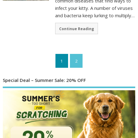
common diseases that find ways to
infect your kitty. A number of viruses
and bacteria keep lurking to multiply…
Continue Reading
1
2
Special Deal – Summer Sale: 20% OFF