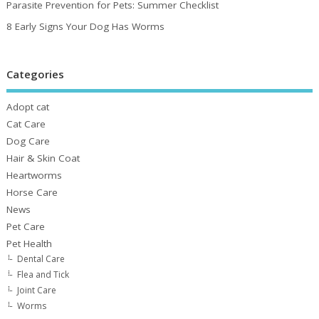
Parasite Prevention for Pets: Summer Checklist
8 Early Signs Your Dog Has Worms
Categories
Adopt cat
Cat Care
Dog Care
Hair & Skin Coat
Heartworms
Horse Care
News
Pet Care
Pet Health
Dental Care
Flea and Tick
Joint Care
Worms