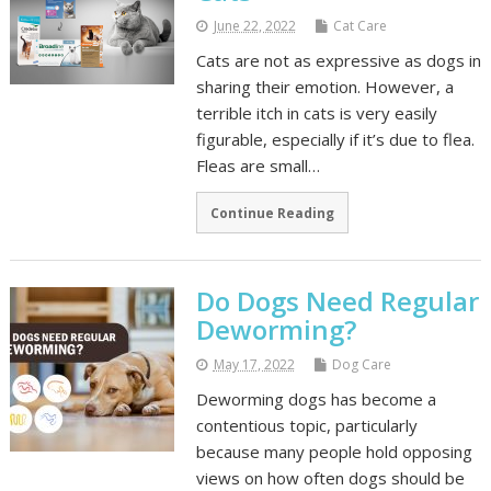
June 22, 2022
Cat Care
Cats are not as expressive as dogs in
sharing their emotion. However, a
terrible itch in cats is very easily
figurable, especially if it’s due to flea.
Fleas are small…
Continue Reading
Do Dogs Need Regular
Deworming?
May 17, 2022
Dog Care
Deworming dogs has become a
contentious topic, particularly
because many people hold opposing
views on how often dogs should be