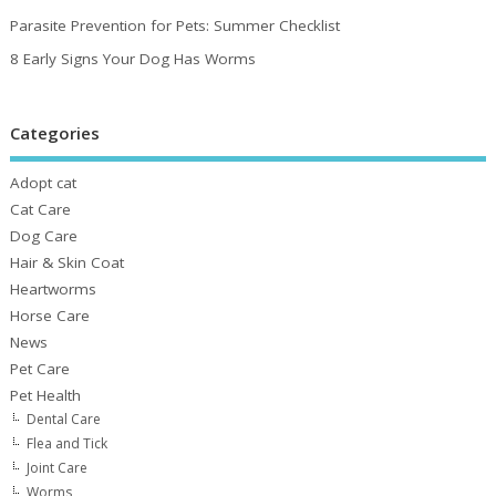
Parasite Prevention for Pets: Summer Checklist
8 Early Signs Your Dog Has Worms
Categories
Adopt cat
Cat Care
Dog Care
Hair & Skin Coat
Heartworms
Horse Care
News
Pet Care
Pet Health
Dental Care
Flea and Tick
Joint Care
Worms