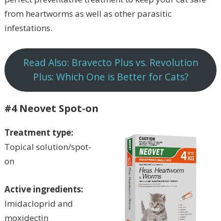
from heartworms as well as other parasitic
infestations.
Read Also: Bravecto Plus vs. Revolution
Plus: Which One is Better for Cats?
#4 Neovet Spot-on
Treatment type:
Topical solution/spot-
on
Active ingredients:
Imidacloprid and
moxidectin