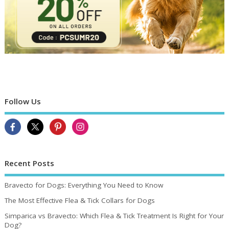
Follow Us
Recent Posts
Bravecto for Dogs: Everything You Need to Know
The Most Effective Flea & Tick Collars for Dogs
Simparica vs Bravecto: Which Flea & Tick Treatment Is Right for Your
Dog?