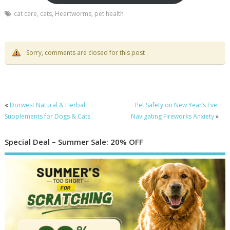
cat care
,
cats
,
Heartworms
,
pet health
Sorry, comments are closed for this post
«
Dorwest Natural & Herbal
Pet Safety on New Year’s Eve:
Supplements for Dogs & Cats
Navigating Fireworks Anxiety
»
Special Deal – Summer Sale: 20% OFF