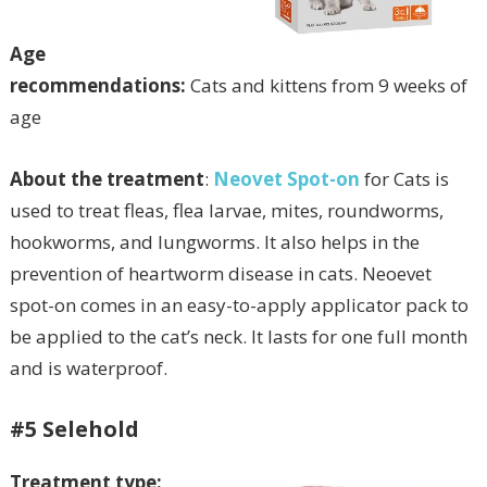
Age
recommendations:
Cats and kittens from 9 weeks of
age
About the treatment
:
Neovet Spot-on
for Cats is
used to treat fleas, flea larvae, mites, roundworms,
hookworms, and lungworms. It also helps in the
prevention of heartworm disease in cats. Neoevet
spot-on comes in an easy-to-apply applicator pack to
be applied to the cat’s neck. It lasts for one full month
and is waterproof.
#5 Selehold
Treatment type: