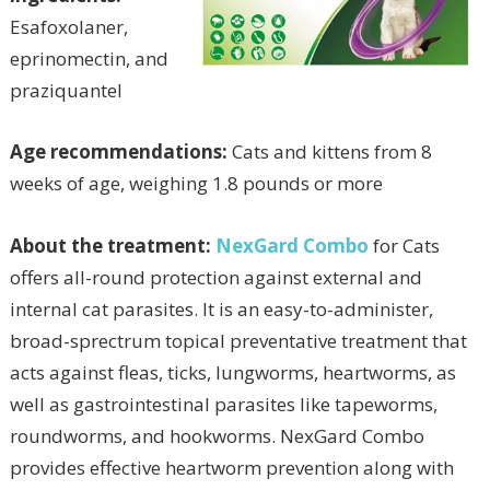
Esafoxolaner,
eprinomectin, and
praziquantel
Age recommendations:
Cats and kittens from 8
weeks of age, weighing 1.8 pounds or more
About the treatment:
NexGard Combo
for Cats
offers all-round protection against external and
internal cat parasites. It is an easy-to-administer,
broad-sprectrum topical preventative treatment that
acts against fleas, ticks, lungworms, heartworms, as
well as gastrointestinal parasites like tapeworms,
roundworms, and hookworms. NexGard Combo
provides effective heartworm prevention along with