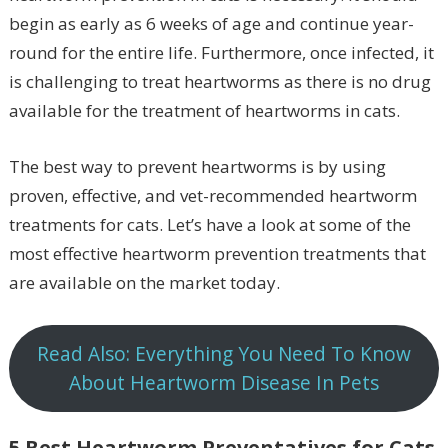
begin as early as 6 weeks of age and continue year-
round for the entire life. Furthermore, once infected, it
is challenging to treat heartworms as there is no drug
available for the treatment of heartworms in cats.
The best way to prevent heartworms is by using
proven, effective, and vet-recommended heartworm
treatments for cats. Let’s have a look at some of the
most effective heartworm prevention treatments that
are available on the market today.
Read Also: Everything You Need To Know
About Heartworm Disease In Pets
5 Best Heartworm Preventatives for Cats