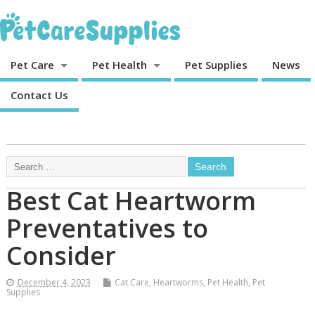
Pet Care
Pet Health
Pet Supplies
News
Contact Us
Best Cat Heartworm
Preventatives to
Consider
December 4, 2023
Cat Care
,
Heartworms
,
Pet Health
,
Pet
Supplies