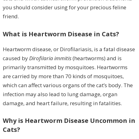
you should consider using for your precious feline
friend.
What is Heartworm Disease in Cats?
Heartworm disease, or Dirofilariasis, is a fatal disease
caused by
Dirofilaria immitis
(heartworms) and is
primarily transmitted by mosquitoes. Heartworms
are carried by more than 70 kinds of mosquitoes,
which can affect various organs of the cat’s body. The
infection may also lead to lung damage, organ
damage, and heart failure, resulting in fatalities.
Why is Heartworm Disease Uncommon in
Cats?