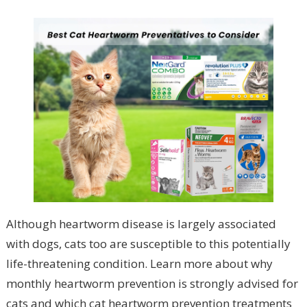
Although heartworm disease is largely associated
with dogs, cats too are susceptible to this potentially
life-threatening condition. Learn more about why
monthly heartworm prevention is strongly advised for
cats and which cat heartworm prevention treatments