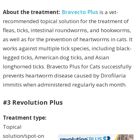
About the treatment:
Bravecto Plus
is a vet-
recommended topical solution for the treatment of
fleas, ticks, intestinal roundworms, and hookworms,
as well as for the prevention of heartworms in cats. It
works against multiple tick species, including black-
legged ticks, American dog ticks, and Asian
longhorned ticks. Bravecto Plus for Cats successfully
prevents heartworm disease caused by Dirofilaria
immitis when administered regularly each month.
#3 Revolution Plus
Treatment type:
Topical
solution/spot-on