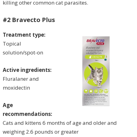
killing other common cat parasites.
#2 Bravecto Plus
Treatment type:
Topical
solution/spot-on
Active ingredients:
Fluralaner and
moxidectin
Age
recommendations:
Cats and kittens 6 months of age and older and
weighing 2.6 pounds or greater