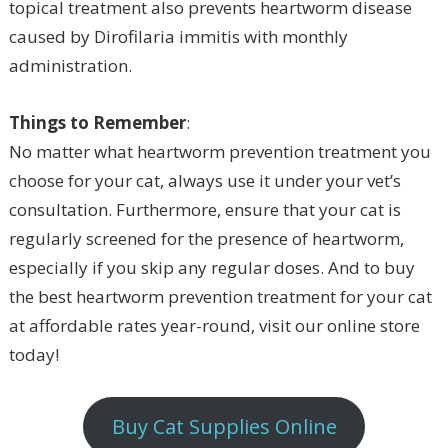
topical treatment also prevents heartworm disease
caused by Dirofilaria immitis with monthly
administration.
Things to Remember
:
No matter what heartworm prevention treatment you
choose for your cat, always use it under your vet’s
consultation. Furthermore, ensure that your cat is
regularly screened for the presence of heartworm,
especially if you skip any regular doses. And to buy
the best heartworm prevention treatment for your cat
at affordable rates year-round, visit our online store
today!
Buy Cat Supplies Online