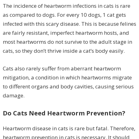
The incidence of heartworm infections in cats is rare
as compared to dogs. For every 10 dogs, 1 cat gets
infected with this scary disease. This is because felines
are fairly resistant, imperfect heartworm hosts, and
most heartworms do not survive to the adult stage in
cats, so they don’t thrive inside a cat’s body easily.
Cats also rarely suffer from aberrant heartworm
mitigation, a condition in which heartworms migrate
to different organs and body cavities, causing serious
damage.
Do Cats Need Heartworm Prevention?
Heartworm disease in cats is rare but fatal. Therefore,
heartworm prevention in cats is necessary. It should