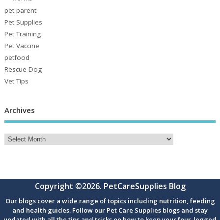
pet parent
Pet Supplies
Pet Training
Pet Vaccine
petfood
Rescue Dog
Vet Tips
Archives
Copyright ©2026. PetCareSupplies Blog
Our blogs cover a wide range of topics including nutrition, feeding
and health guides. Follow our Pet Care Supplies blogs and stay
updated with all the tips and tricks on how to keep your four-legged