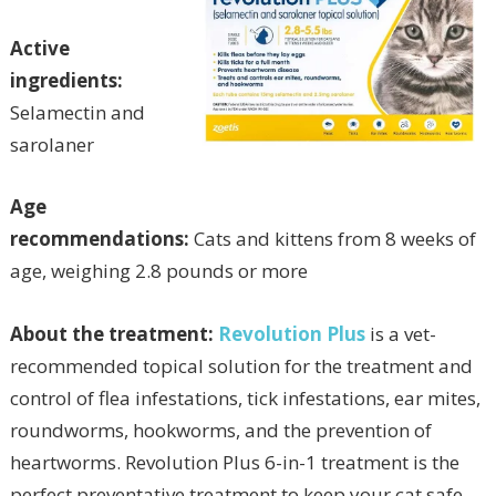
Active
ingredients:
Selamectin and
sarolaner
Age
recommendations:
Cats and kittens from 8 weeks of
age, weighing 2.8 pounds or more
About the treatment:
Revolution Plus
is a vet-
recommended topical solution for the treatment and
control of flea infestations, tick infestations, ear mites,
roundworms, hookworms, and the prevention of
heartworms. Revolution Plus 6-in-1 treatment is the
perfect preventative treatment to keep your cat safe