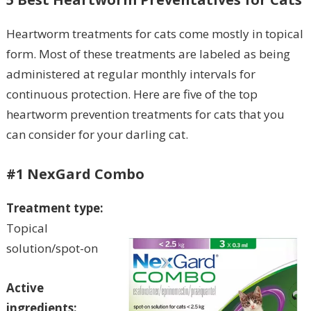
Heartworm treatments for cats come mostly in topical
form. Most of these treatments are labeled as being
administered at regular monthly intervals for
continuous protection. Here are five of the top
heartworm prevention treatments for cats that you
can consider for your darling cat.
#1 NexGard Combo
Treatment type:
Topical
solution/spot-on
Active
ingredients: