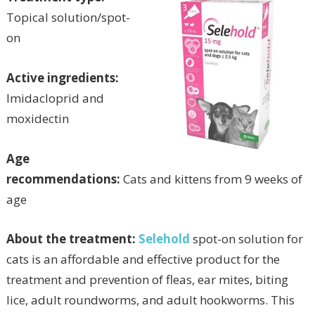
Topical solution/spot-
on
Active ingredients:
Imidacloprid and
moxidectin
Age
recommendations:
Cats and kittens from 9 weeks of
age
About the treatment:
Selehold
spot-on solution for
cats is an affordable and effective product for the
treatment and prevention of fleas, ear mites, biting
lice, adult roundworms, and adult hookworms. This