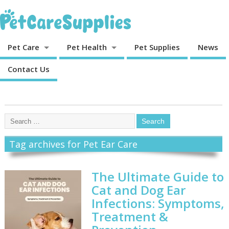
Pet Care
Pet Health
Pet Supplies
News
Contact Us
Tag archives for Pet Ear Care
The Ultimate Guide to
Cat and Dog Ear
Infections: Symptoms,
Treatment &