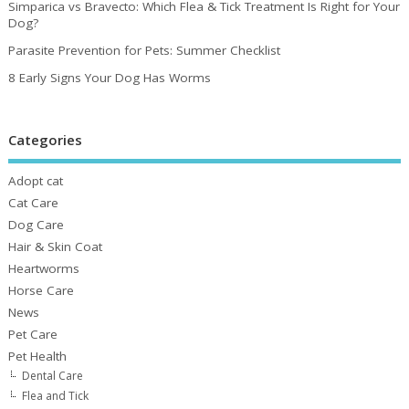
Simparica vs Bravecto: Which Flea & Tick Treatment Is Right for Your
Dog?
Parasite Prevention for Pets: Summer Checklist
8 Early Signs Your Dog Has Worms
Categories
Adopt cat
Cat Care
Dog Care
Hair & Skin Coat
Heartworms
Horse Care
News
Pet Care
Pet Health
Dental Care
Flea and Tick