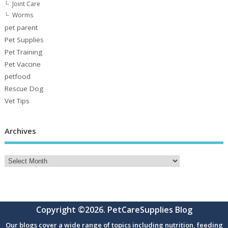
Joint Care
Worms
pet parent
Pet Supplies
Pet Training
Pet Vaccine
petfood
Rescue Dog
Vet Tips
Archives
Copyright ©2026. PetCareSupplies Blog
Our blogs cover a wide range of topics including nutrition, feeding