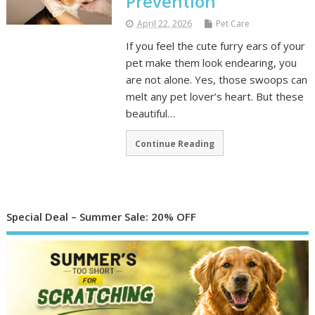
Prevention
April 22, 2026
Pet Care
If you feel the cute furry ears of your
pet make them look endearing, you
are not alone. Yes, those swoops can
melt any pet lover’s heart. But these
beautiful…
Continue Reading
Special Deal – Summer Sale: 20% OFF