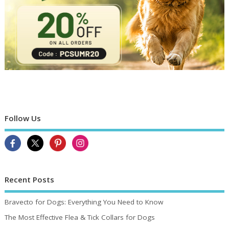
Follow Us
Recent Posts
Bravecto for Dogs: Everything You Need to Know
The Most Effective Flea & Tick Collars for Dogs