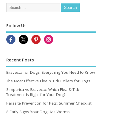
Follow Us
Recent Posts
Bravecto for Dogs: Everything You Need to Know
The Most Effective Flea & Tick Collars for Dogs
Simparica vs Bravecto: Which Flea & Tick
Treatment Is Right for Your Dog?
Parasite Prevention for Pets: Summer Checklist
8 Early Signs Your Dog Has Worms