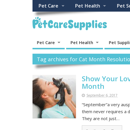
Pet Care
Pet Health
Pet S
Pet Care
Pet Health
Pet Suppl
Tag archives for Cat Month Resolutio
Show Your Lov
Month
September 6, 2017
“September”a very auspi
them never requires a de
They are not just…