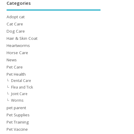
Categories
Adopt cat
Cat Care
Dog Care
Hair & Skin Coat
Heartworms
Horse Care
News
Pet Care
Pet Health
Dental Care
Flea and Tick
Joint Care
Worms
pet parent
Pet Supplies
Pet Training
Pet Vaccine