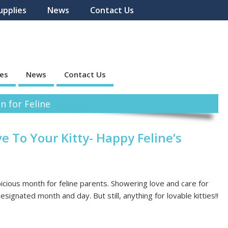
upplies
News
Contact Us
ies
News
Contact Us
n for Feline
e To Your Kitty- Happy Feline’s
cious month for feline parents. Showering love and care for
signated month and day. But still, anything for lovable kitties!!