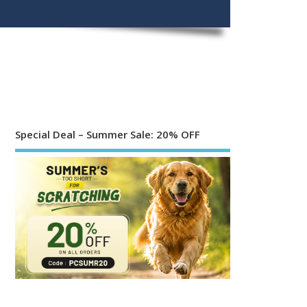
Special Deal – Summer Sale: 20% OFF